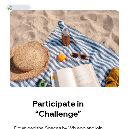
Participate in
“Challenge”
Download the Spaces by Wix app and join