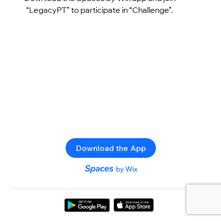
“LegacyPT” to participate in “Challenge”.
Download the App