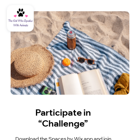
Participate in
“Challenge”
Download the Spaces by Wix app and join