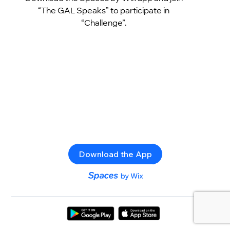
“The GAL Speaks” to participate in
“Challenge”.
Download the App