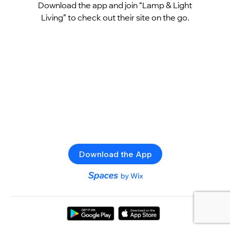
Download the app and join “Lamp & Light
Living” to check out their site on the go.
Download the App