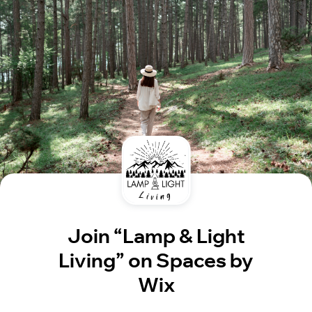
Join “Lamp & Light
Living” on Spaces by
Wix