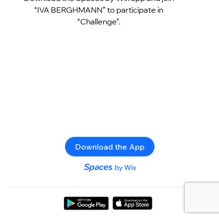
“IVA BERGHMANN” to participate in
“Challenge”.
Download the App