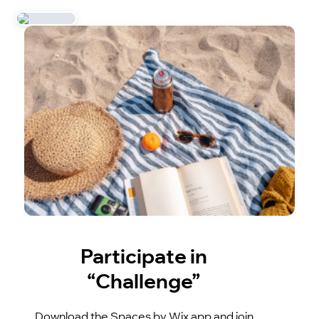
Participate in
“Challenge”
Download the Spaces by Wix app and join