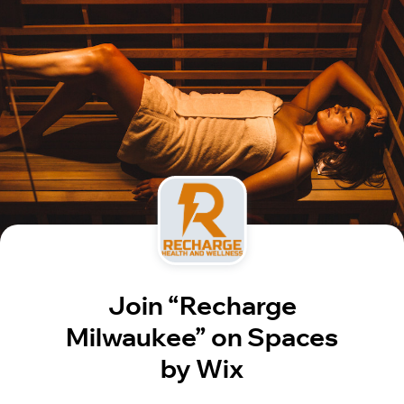
Join “Recharge
Milwaukee” on Spaces
by Wix