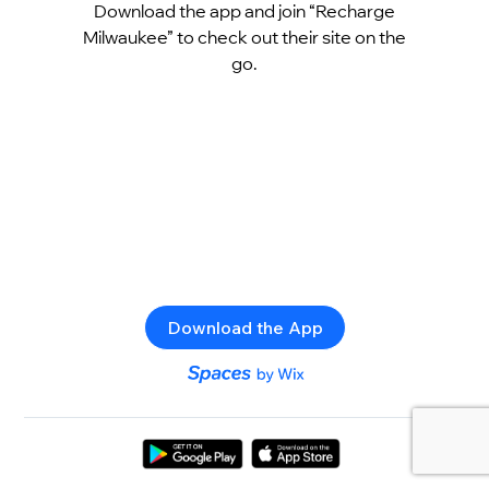
Download the app and join “Recharge
Milwaukee” to check out their site on the
go.
Download the App