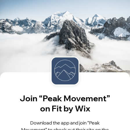
Join “Peak Movement”
on Fit by Wix
Download the app and join “Peak
Movement” to check out their site on the