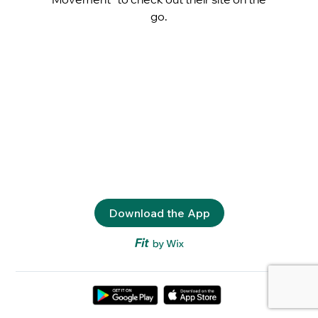
go.
Download the App