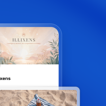
lixens