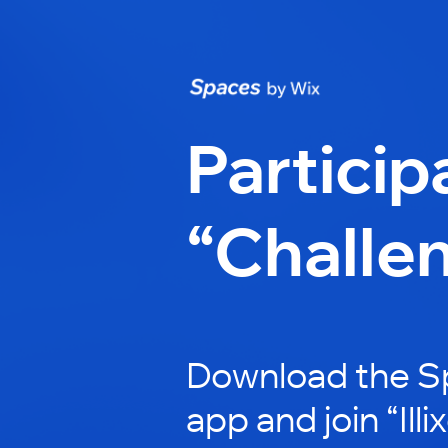
Particip
“Challe
Download the S
app and join “Illi