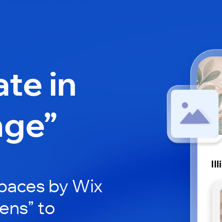
ate in
nge”
Il
paces by Wix
xens” to