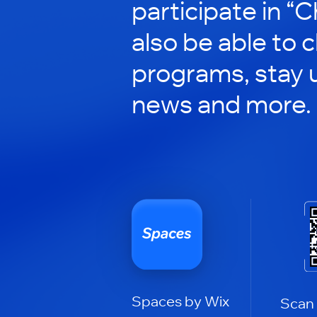
participate in “C
also be able to 
programs, stay 
news and more.
Spaces by Wix
Scan