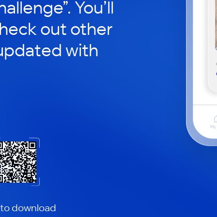
hallenge”. You’ll
check out other
updated with
 to download