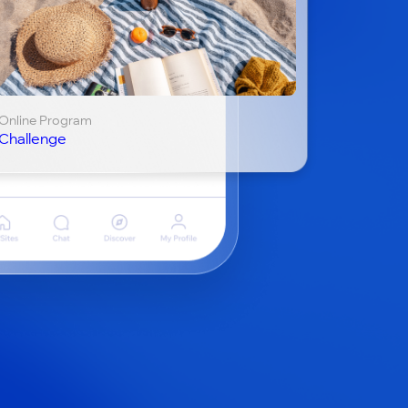
Online Program
Challenge