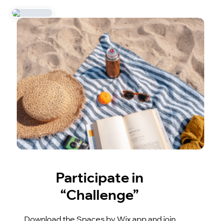
Participate in
“Challenge”
Download the Spaces by Wix app and join