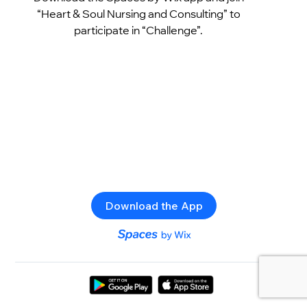
“Heart & Soul Nursing and Consulting” to
participate in “Challenge”.
Download the App