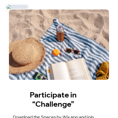
Participate in
“Challenge”
Download the Spaces by Wix app and join