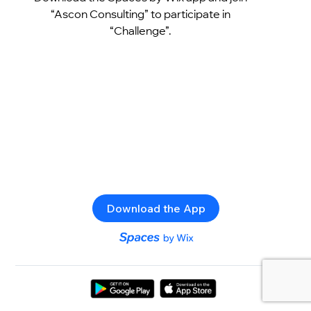
“Ascon Consulting” to participate in
“Challenge”.
Download the App