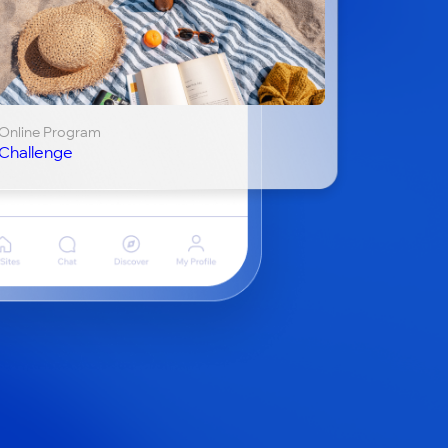
Online Program
Challenge