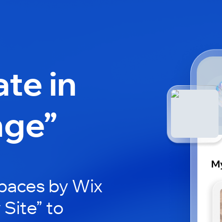
ate in
nge”
My
paces by Wix
 Site” to