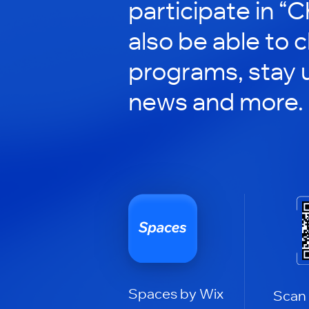
participate in “C
also be able to 
programs, stay 
news and more.
Spaces by Wix
Scan