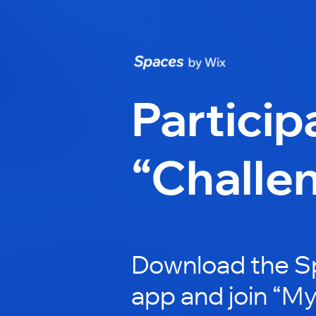
Particip
“Challe
Download the S
app and join “My