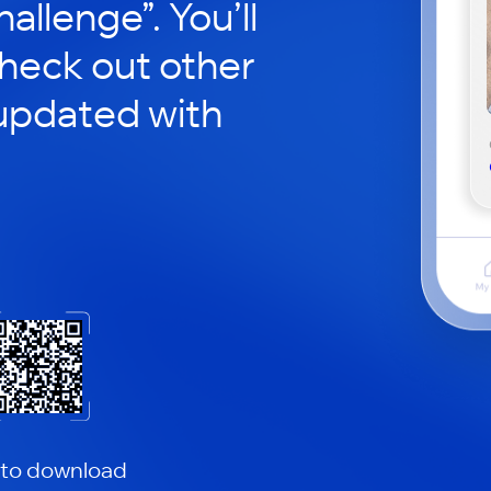
hallenge”. You’ll
check out other
updated with
 to download