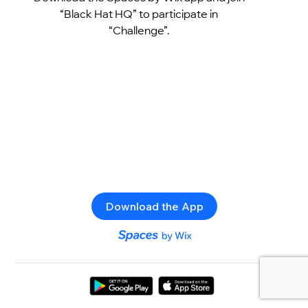
“Black Hat HQ” to participate in
“Challenge”.
Download the App