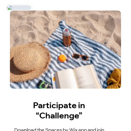
Participate in
“Challenge”
Download the Spaces by Wix app and join