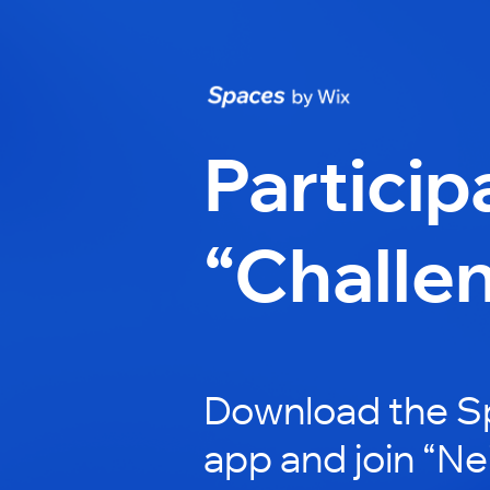
Particip
“Challe
Download the S
app and join “N