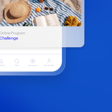
Online Program
Challenge