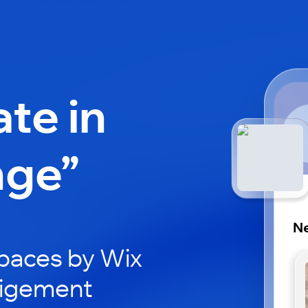
ate in
nge”
Ne
paces by Wix
eigement