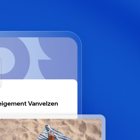
igement Vanvelzen