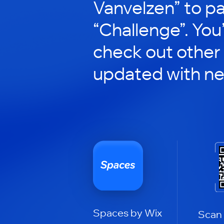
Vanvelzen” to pa
“Challenge”. You’
check out other
updated with n
Spaces by Wix
Scan