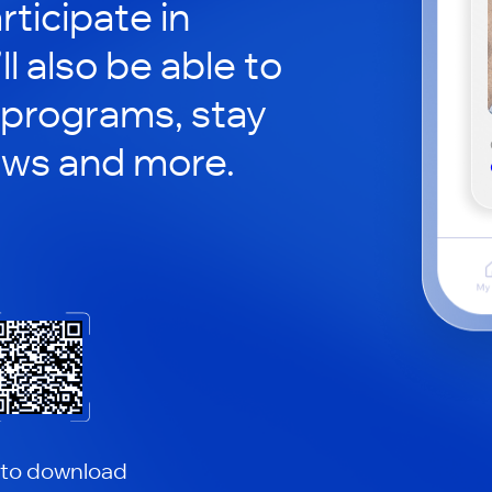
rticipate in
ll also be able to
 programs, stay
ews and more.
 to download