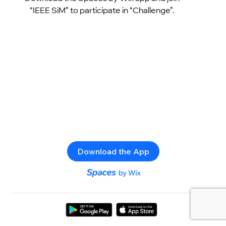
“IEEE SiM” to participate in “Challenge”.
Download the App