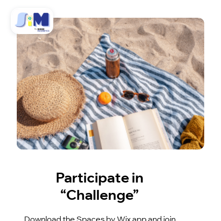
Participate in
“Challenge”
Download the Spaces by Wix app and join