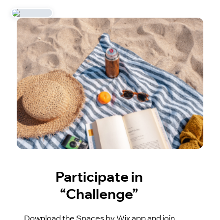
Participate in
“Challenge”
Download the Spaces by Wix app and join