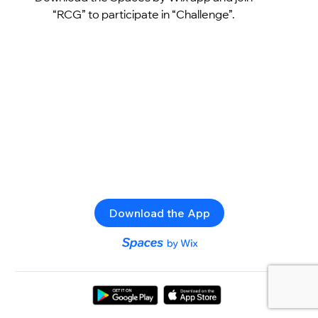
“RCG” to participate in “Challenge”.
Download the App