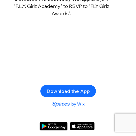
“F.L.Y. Girlz Academy” to RSVP to “FLY Girlz
Awards”.
Download the App