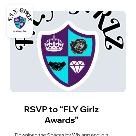
RSVP to “FLY Girlz
Awards”
Download the Spaces by Wix app and join