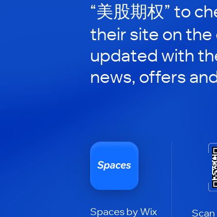
“美股期权” to che
their site on the
updated with the
news, offers an
Spaces by Wix
Scan