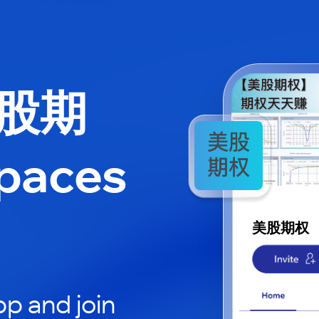
美股期
paces
美股期权
p and join