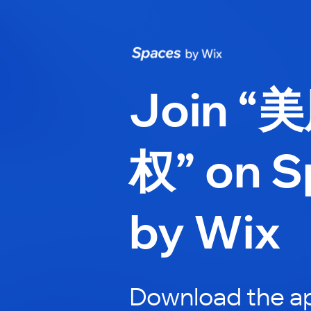
Join “
权” on S
by Wix
Download the ap