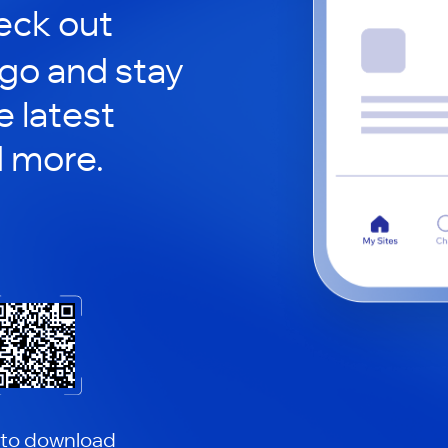
ck out
 go and stay
 latest
d more.
 to download