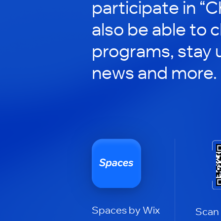
participate in “C
also be able to 
programs, stay 
news and more.
Spaces by Wix
Scan