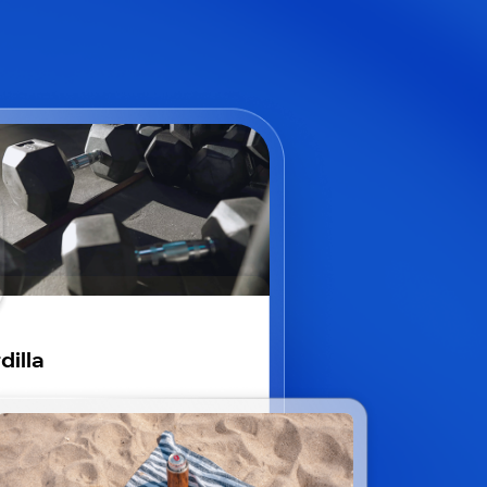
dilla