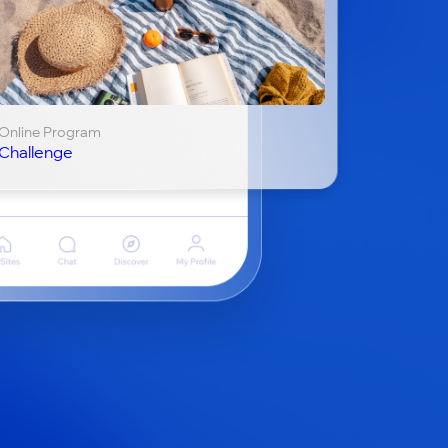
Online Program
Challenge