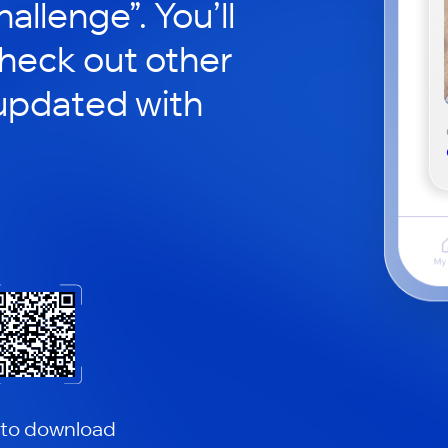
hallenge”. You’ll
check out other
updated with
 to download