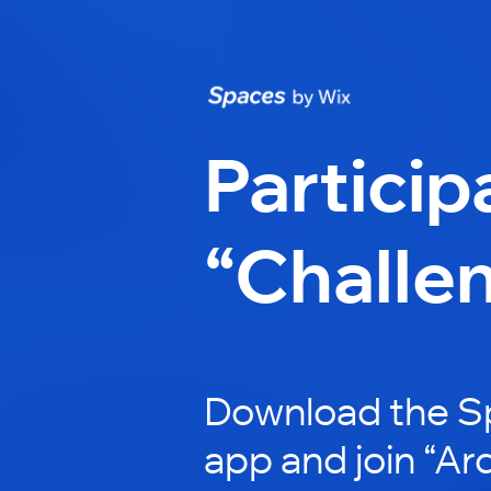
Particip
“Challe
Download the S
app and join “Ardi