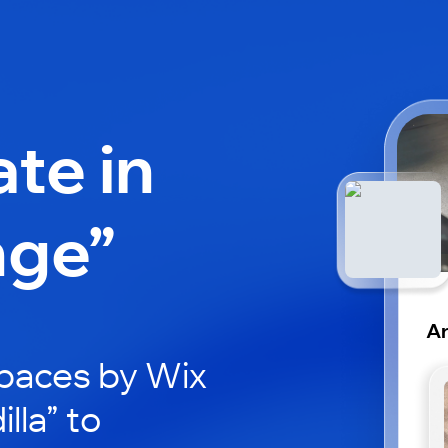
ate in
nge”
Ar
paces by Wix
lla” to