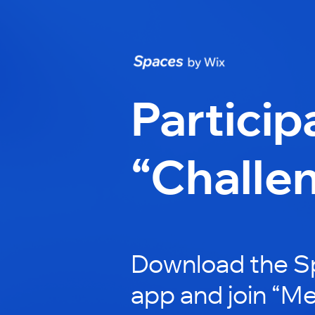
Particip
“Challe
Download the S
app and join “M