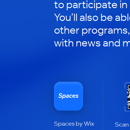
to participate in
You’ll also be ab
other programs,
with news and m
Spaces by Wix
Scan