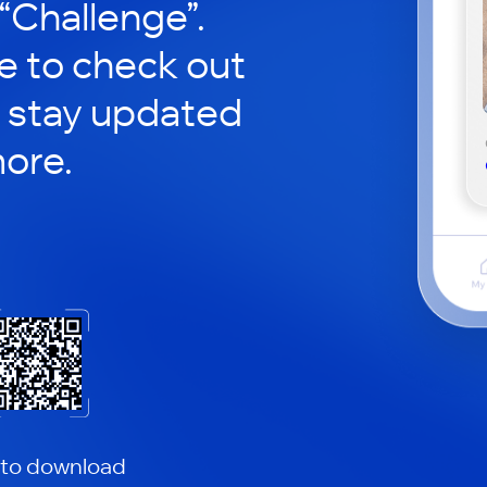
 “Challenge”.
le to check out
 stay updated
ore.
 to download