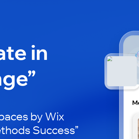
ate in
nge”
M
paces by Wix
ethods Success”