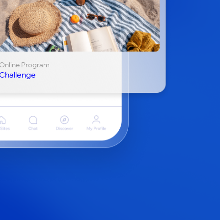
Online Program
Challenge