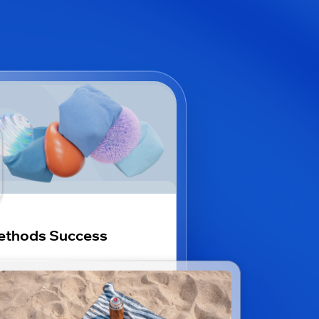
ethods Success