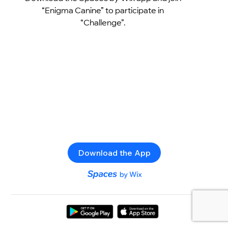
“Enigma Canine” to participate in
“Challenge”.
Download the App