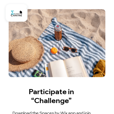
Participate in
“Challenge”
Download the Spaces by Wix app and join