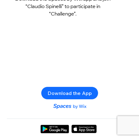
“Claudio Spinelli” to participate in
“Challenge”.
Download the App