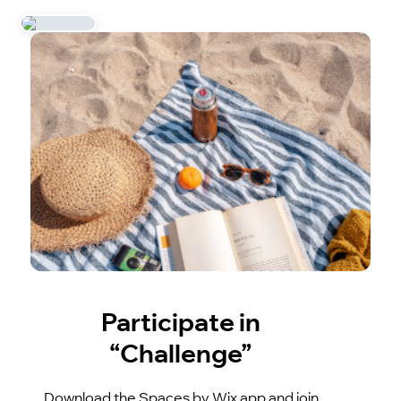
Participate in
“Challenge”
Download the Spaces by Wix app and join