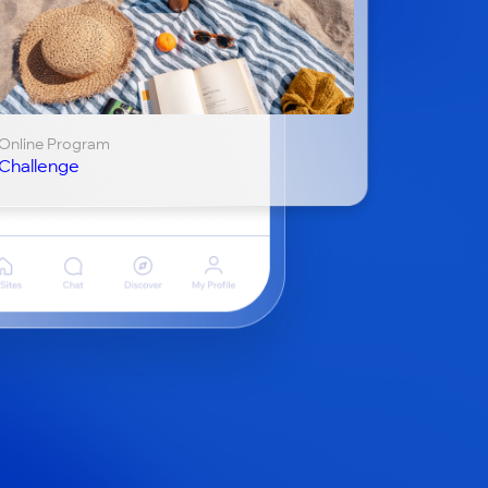
Online Program
Challenge