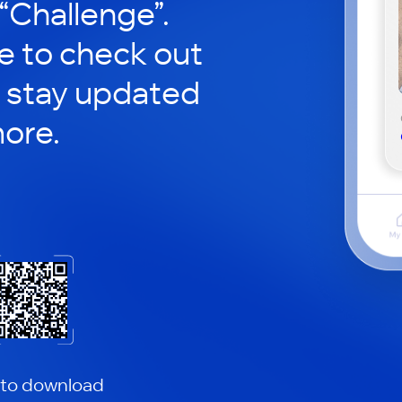
 “Challenge”.
le to check out
 stay updated
ore.
 to download