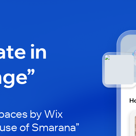
ate in
nge”
Ho
paces by Wix
ouse of Smarana”