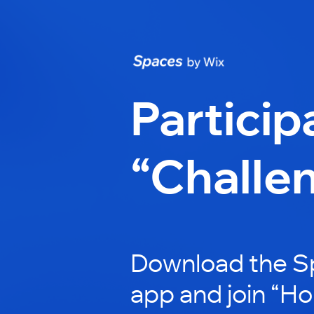
Particip
“Challe
Download the S
app and join “H