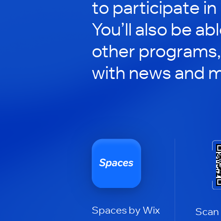
to participate in
You’ll also be ab
other programs,
with news and m
Spaces by Wix
Scan