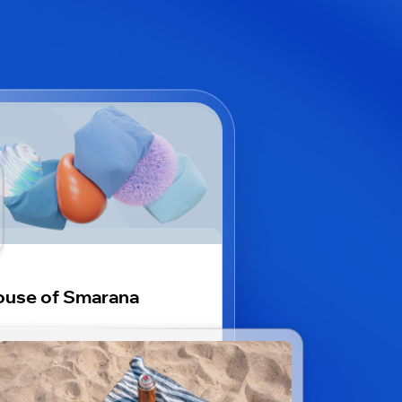
use of Smarana