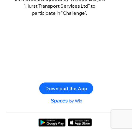
“Hurst Transport Services Ltd” to
participate in “Challenge”.
Download the App