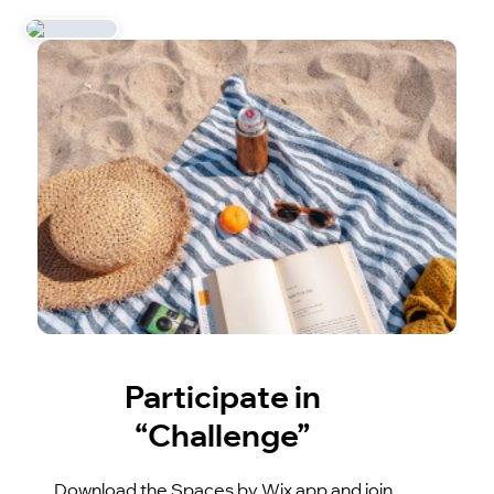
Participate in
“Challenge”
Download the Spaces by Wix app and join