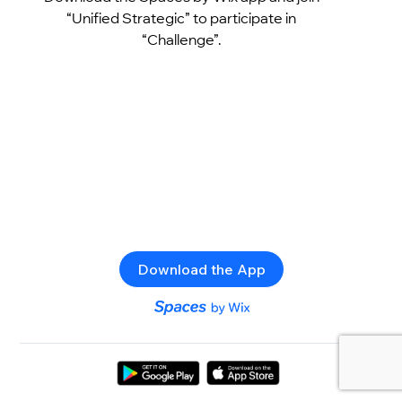
“Unified Strategic” to participate in
“Challenge”.
Download the App