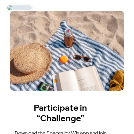
Participate in
“Challenge”
Download the Spaces by Wix app and join