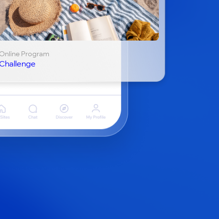
Online Program
Challenge