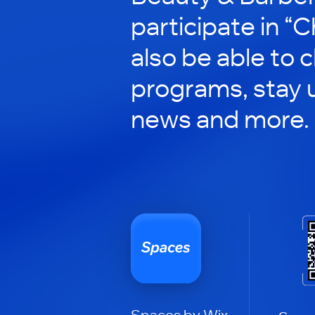
participate in “C
also be able to 
programs, stay 
news and more.
Spaces by Wix