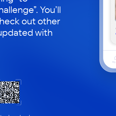
hallenge”. You’ll
check out other
updated with