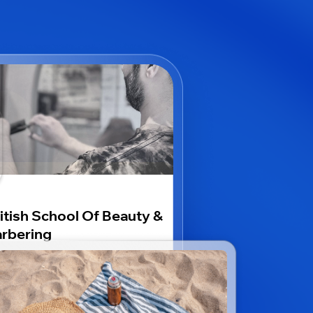
itish School Of Beauty &
rbering