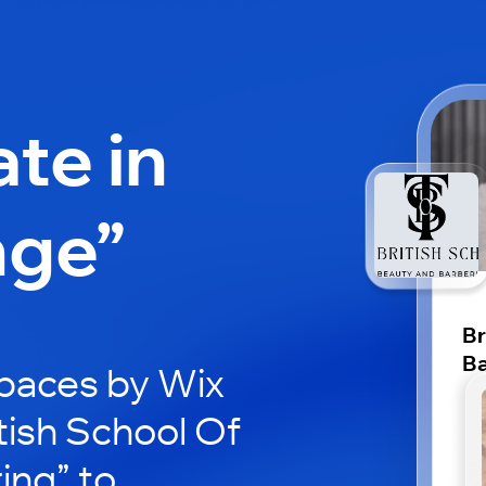
ate in
nge”
Br
Ba
paces by Wix
itish School Of
ing” to