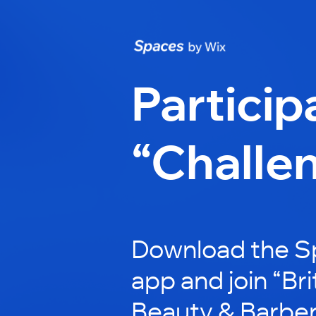
Particip
“Challe
Download the S
app and join “Br
Beauty & Barber