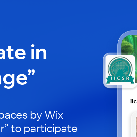
ate in
nge”
ii
paces by Wix
sr” to participate