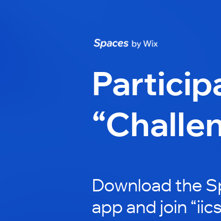
Particip
“Challe
Download the S
app and join “iic