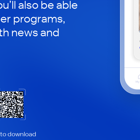
ou’ll also be able
her programs,
th news and
 to download