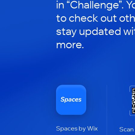
in “Challenge”. Y
to check out ot
stay updated wi
more.
Spaces by Wix
Scan