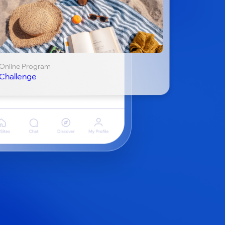
Online Program
Challenge