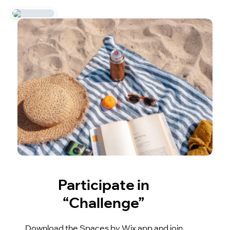
Participate in
“Challenge”
Download the Spaces by Wix app and join