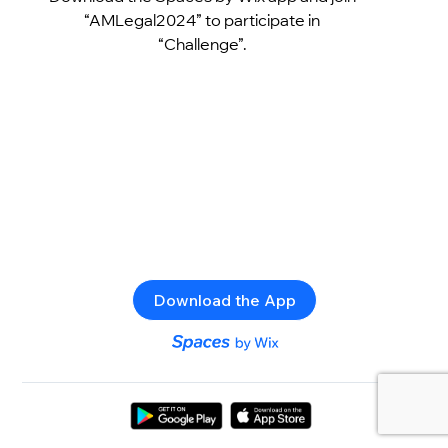
“AMLegal2024” to participate in
“Challenge”.
Download the App