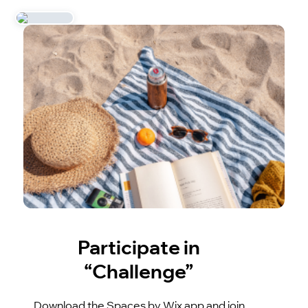
Participate in
“Challenge”
Download the Spaces by Wix app and join