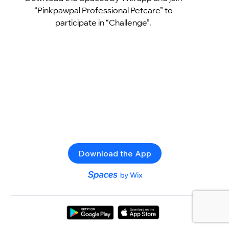
“Pinkpawpal Professional Petcare” to
participate in “Challenge”.
Download the App