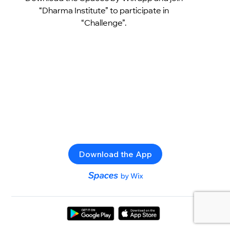
“Dharma Institute” to participate in
“Challenge”.
Download the App