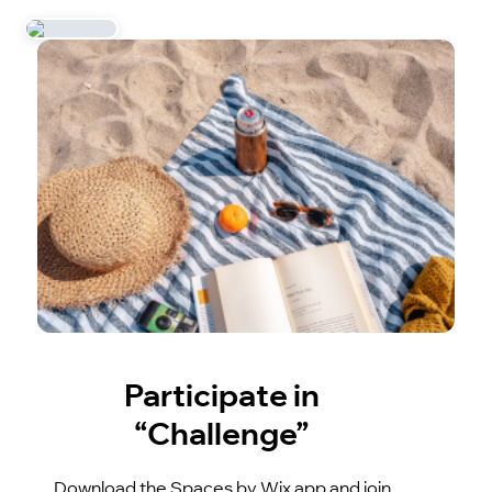
Participate in
“Challenge”
Download the Spaces by Wix app and join