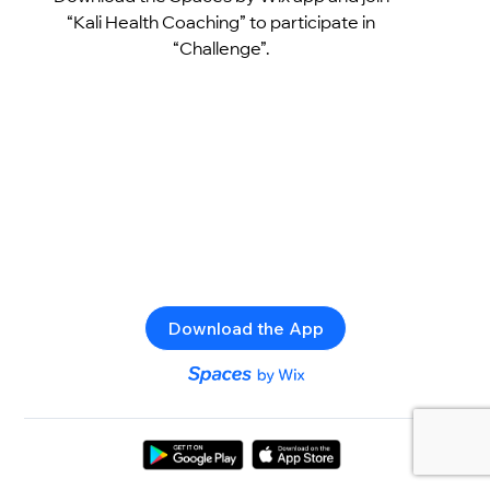
“Kali Health Coaching” to participate in
“Challenge”.
Download the App