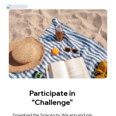
Participate in
“Challenge”
Download the Spaces by Wix app and join