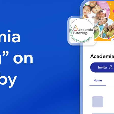
mia
g” on
Academia
by