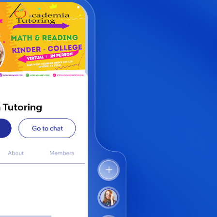
 Tutoring