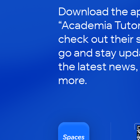
Download the ap
“Academia Tutor
check out their 
go and stay upd
the latest news,
more.