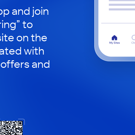
p and join
ing” to
site on the
ated with
 offers and