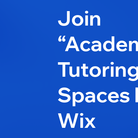
Join
“Acade
Tutorin
Spaces 
Wix