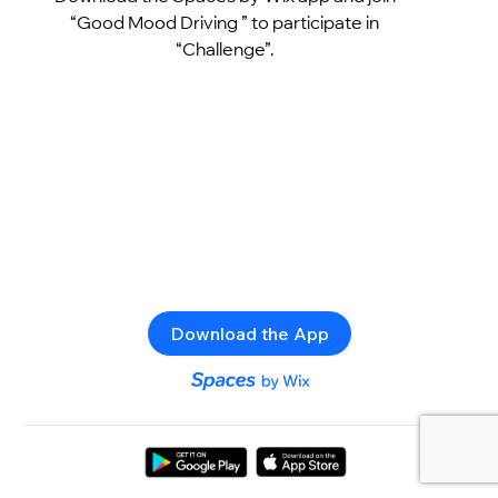
“Good Mood Driving ” to participate in
“Challenge”.
Download the App