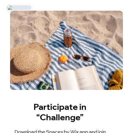
Participate in
“Challenge”
Download the Spaces by Wix app and join