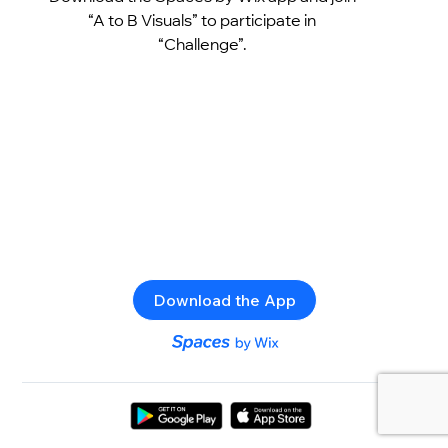
“A to B Visuals” to participate in
“Challenge”.
Download the App