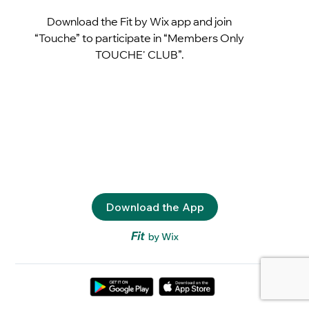
Download the Fit by Wix app and join
“Touche” to participate in “Members Only
TOUCHE' CLUB”.
Download the App