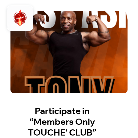
Participate in
“Members Only
TOUCHE' CLUB”