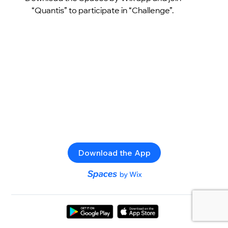
“Quantis” to participate in “Challenge”.
Download the App