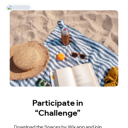
Participate in
“Challenge”
Download the Spaces by Wix app and join