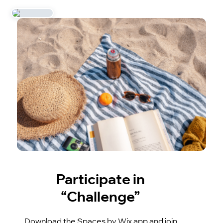
Participate in
“Challenge”
Download the Spaces by Wix app and join