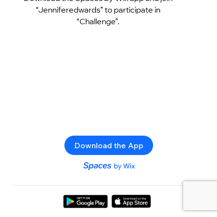
“Jenniferedwards” to participate in
“Challenge”.
Download the App