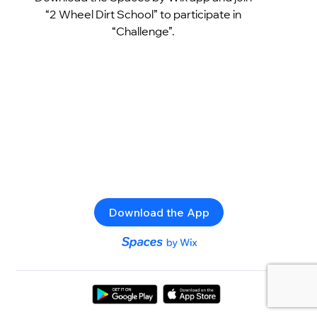
“2 Wheel Dirt School” to participate in
“Challenge”.
Download the App