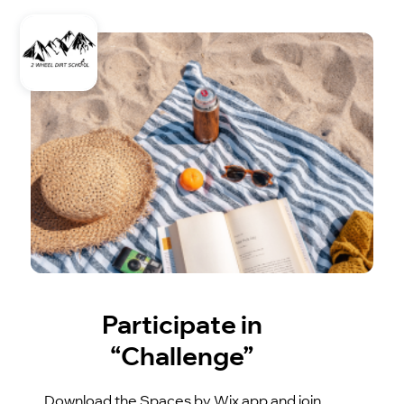
Participate in
“Challenge”
Download the Spaces by Wix app and join