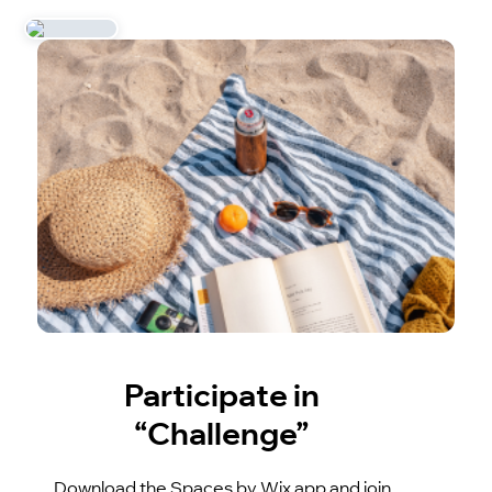
Participate in
“Challenge”
Download the Spaces by Wix app and join