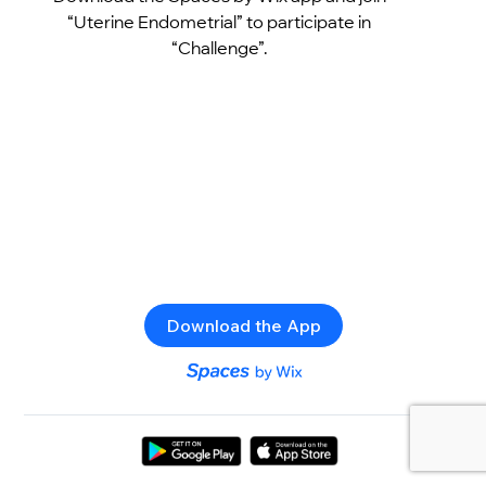
“Uterine Endometrial” to participate in
“Challenge”.
Download the App