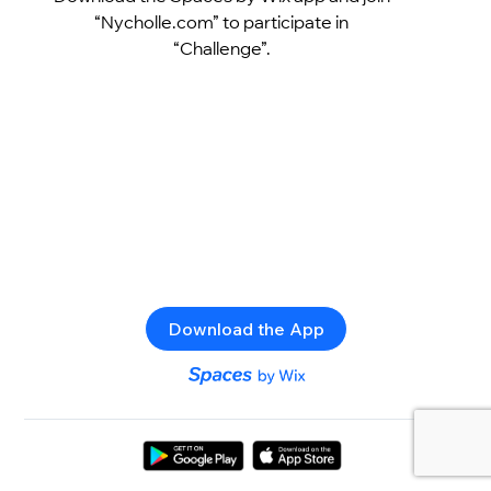
“Nycholle.com” to participate in
“Challenge”.
Download the App