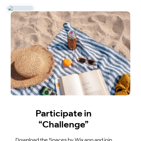
Participate in
“Challenge”
Download the Spaces by Wix app and join