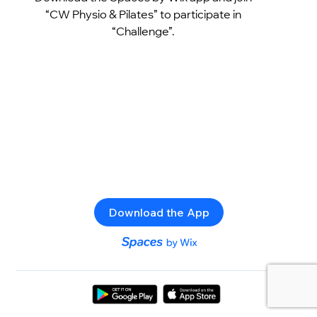
“CW Physio & Pilates” to participate in
“Challenge”.
Download the App