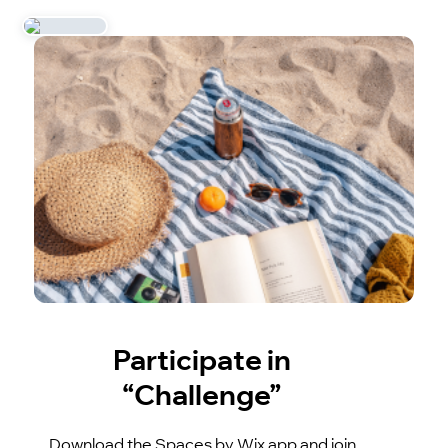
Participate in
“Challenge”
Download the Spaces by Wix app and join