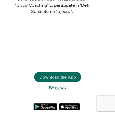
“Ciyciy Coaching” to participate in “Défi
Squat Sumo 15 jours ”.
Download the App