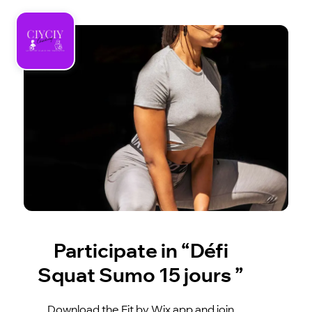
Participate in “Défi
Squat Sumo 15 jours ”
Download the Fit by Wix app and join