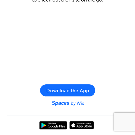
Download the App