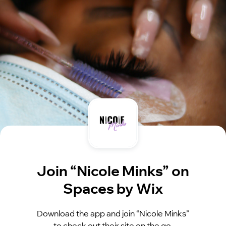
Join “Nicole Minks” on
Spaces by Wix
Download the app and join “Nicole Minks”
to check out their site on the go.