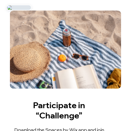
Participate in
“Challenge”
Download the Spaces by Wix app and join