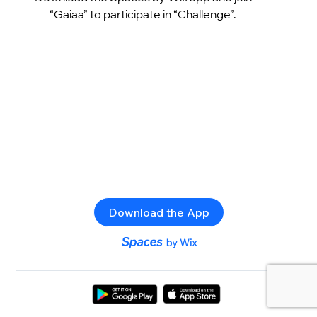
“Gaiaa” to participate in “Challenge”.
Download the App