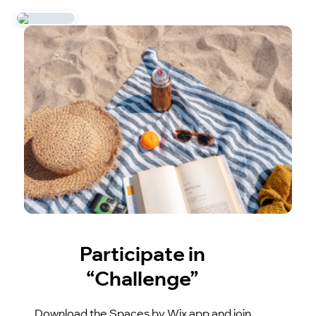
Participate in
“Challenge”
Download the Spaces by Wix app and join