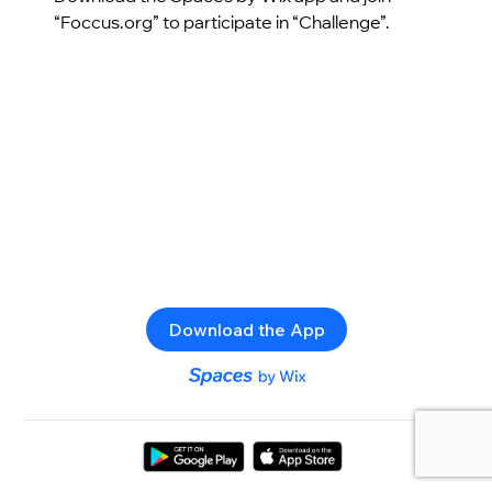
“Foccus.org” to participate in “Challenge”.
Download the App