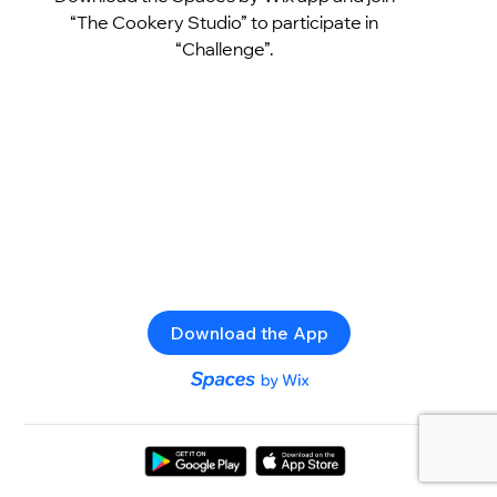
“The Cookery Studio” to participate in
“Challenge”.
Download the App