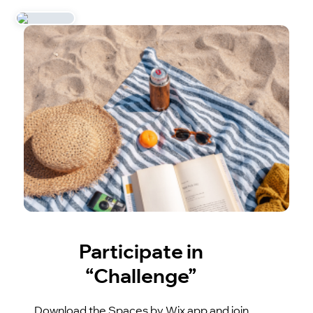
Participate in
“Challenge”
Download the Spaces by Wix app and join