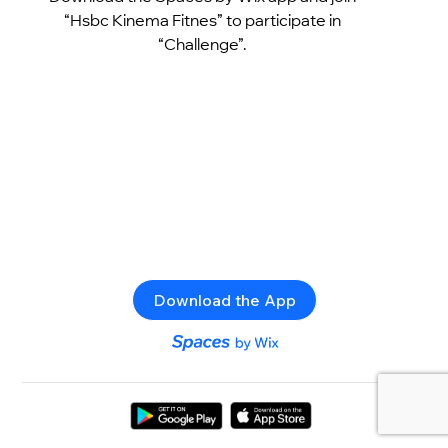
“Hsbc Kinema Fitnes” to participate in
“Challenge”.
Download the App