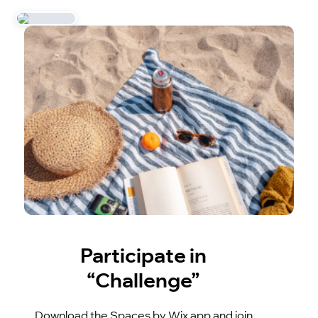
Participate in
“Challenge”
Download the Spaces by Wix app and join