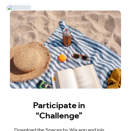
Participate in
“Challenge”
Download the Spaces by Wix app and join