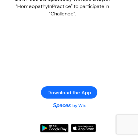
“HomeopathyInPractice” to participate in
“Challenge”.
Download the App