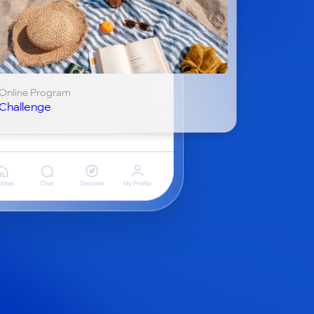
Online Program
Challenge