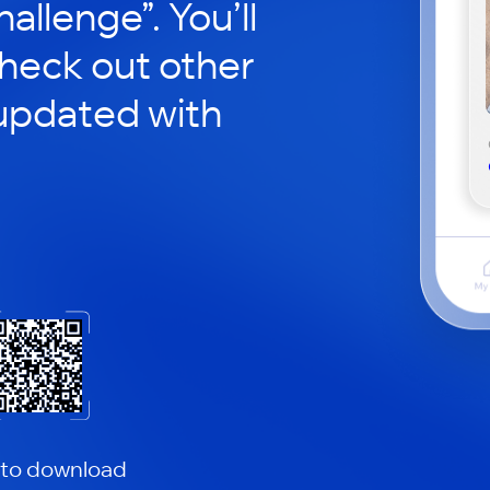
hallenge”. You’ll
check out other
updated with
 to download