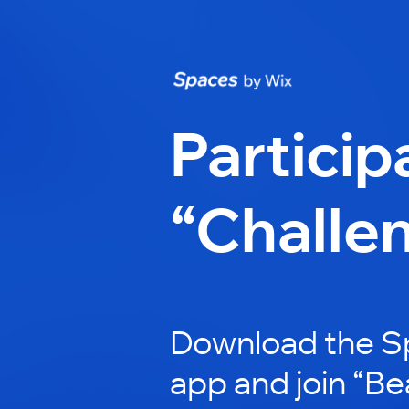
Particip
“Challe
Download the S
app and join “Be