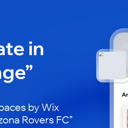
ate in
nge”
Ar
paces by Wix
izona Rovers FC”