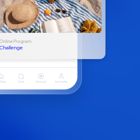
Online Program
Challenge