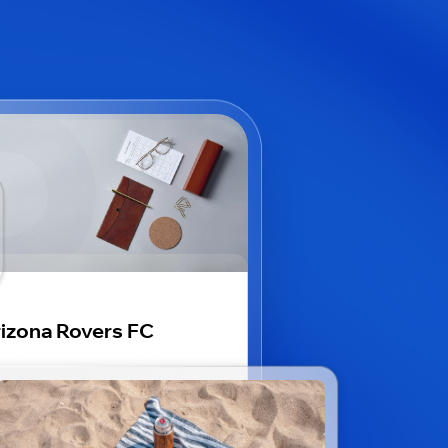
izona Rovers FC