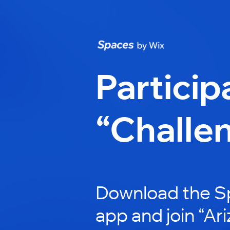
Particip
“Challe
Download the S
app and join “Ar