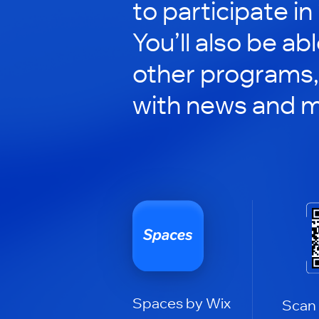
to participate in
You’ll also be ab
other programs,
with news and m
Spaces by Wix
Scan