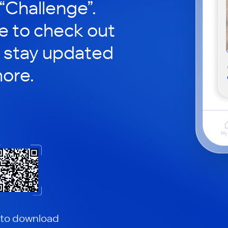
 “Challenge”.
le to check out
 stay updated
ore.
 to download