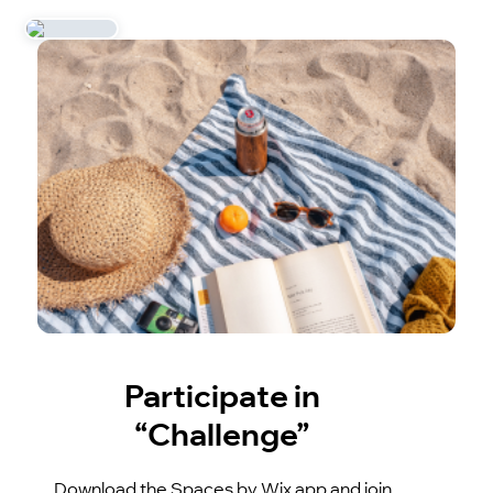
Participate in
“Challenge”
Download the Spaces by Wix app and join