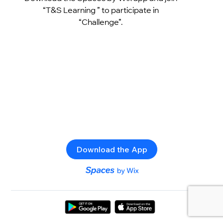
“T&S Learning ” to participate in
“Challenge”.
Download the App