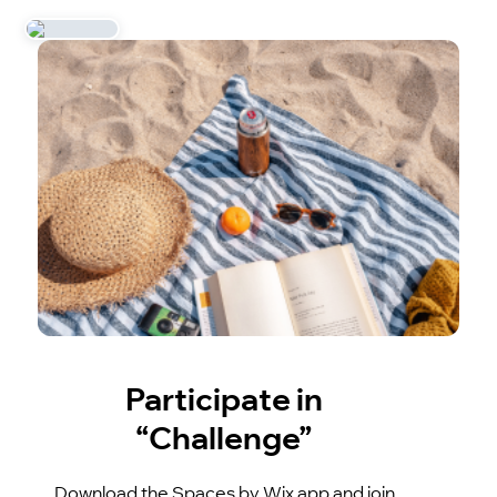
Participate in
“Challenge”
Download the Spaces by Wix app and join