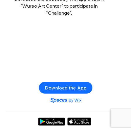
“Wurao Art Center” to participate in
“Challenge”.
Download the App